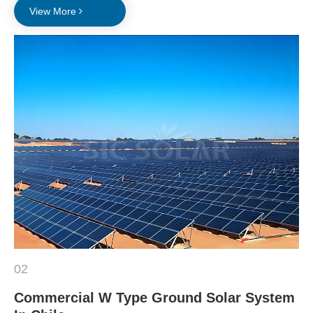
View More
02
Commercial W Type Ground Solar System