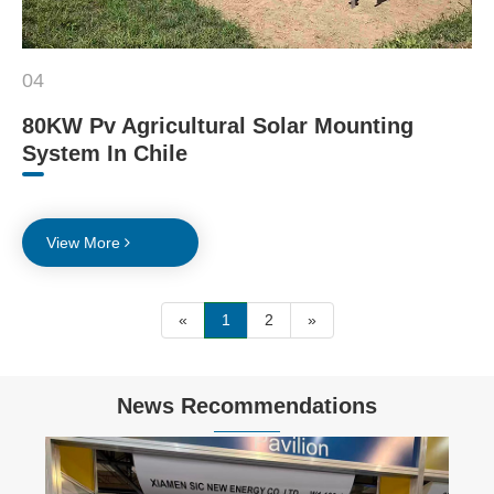
04
80KW Pv Agricultural Solar Mounting
System In Chile
View More
«
1
2
»
News Recommendations