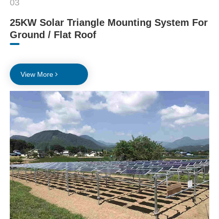
03
25KW Solar Triangle Mounting System For
Ground / Flat Roof
View More