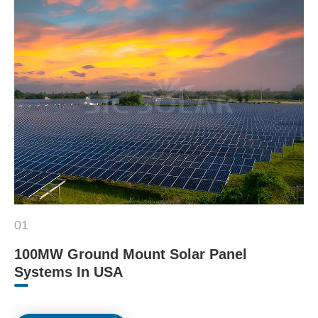
01
100MW Ground Mount Solar Panel
Systems In USA