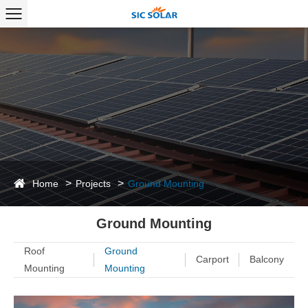
Home
Projects
Ground Mounting
Ground Mounting
Roof
Ground
Carport
Balcony
Mounting
Mounting