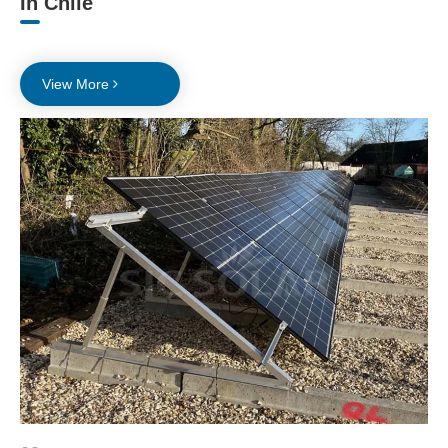
In Chile
View More