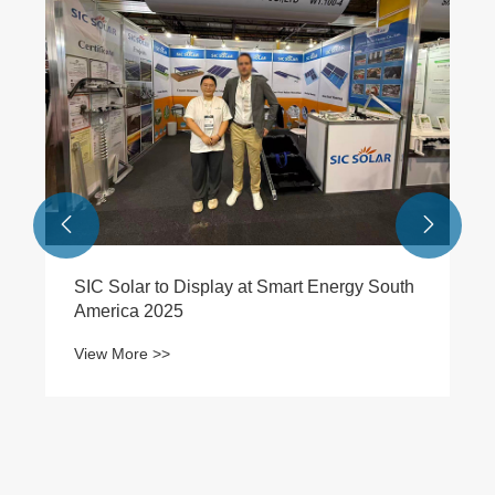


SIC Solar to Display at Smart Energy South
America 2025
View More >>