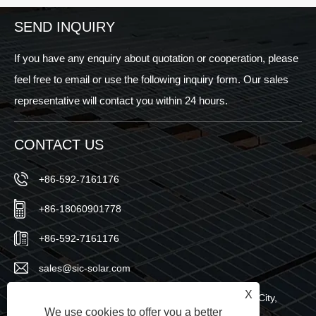
SEND INQUIRY
If you have any enquiry about quotation or cooperation, please
feel free to email or use the following inquiry form. Our sales
representative will contact you within 24 hours.
CONTACT US
+86-592-7161176
+86-18060901778
+86-592-7161176
sales@sic-solar.com
X
No.766 Qishan North Road, Huli District, Xiamen City,
We use cookies to offer you a better