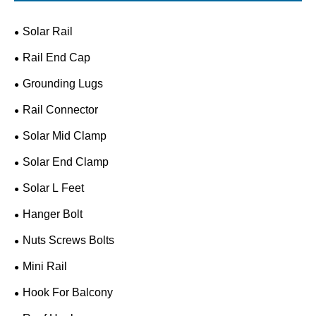
Solar Rail
Rail End Cap
Grounding Lugs
Rail Connector
Solar Mid Clamp
Solar End Clamp
Solar L Feet
Hanger Bolt
Nuts Screws Bolts
Mini Rail
Hook For Balcony