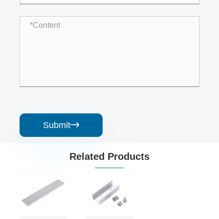
Submit

Related Products