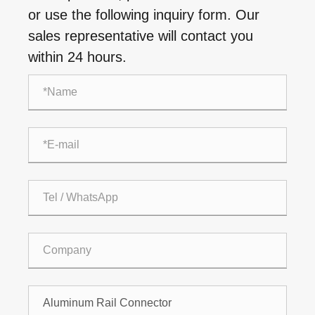
or use the following inquiry form. Our
sales representative will contact you
within 24 hours.