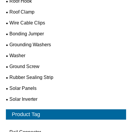
Roof Hook
Roof Clamp
Wire Cable Clips
Bonding Jumper
Grounding Washers
Washer
Ground Screw
Rubber Sealing Strip
Solar Panels
Solar Inverter
Product Tag