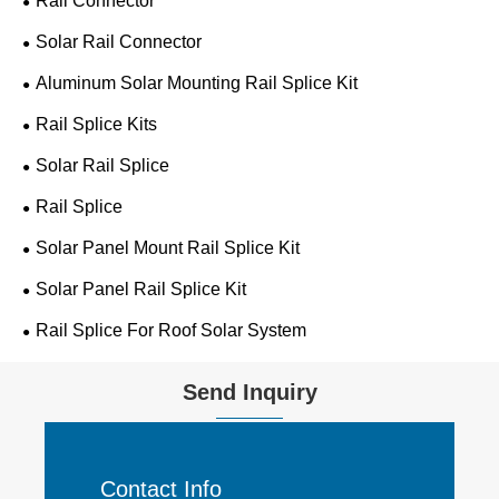
Rail Connector
Solar Rail Connector
Aluminum Solar Mounting Rail Splice Kit
Rail Splice Kits
Solar Rail Splice
Rail Splice
Solar Panel Mount Rail Splice Kit
Solar Panel Rail Splice Kit
Rail Splice For Roof Solar System
Send Inquiry
Contact Info