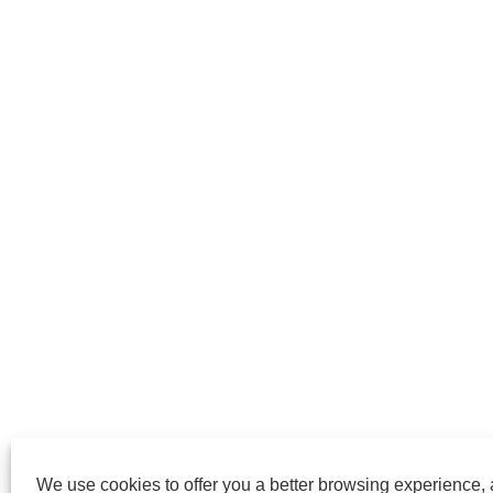
We use cookies to offer you a better browsing experience, a