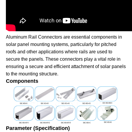
Aluminum Rail Connectors are essential components in
solar panel mounting systems, particularly for pitched
roofs and other applications where rails are used to
secure the panels. These connectors play a vital role in
ensuring a secure and efficient attachment of solar panels
to the mounting structure.
Components
Parameter (Specification)