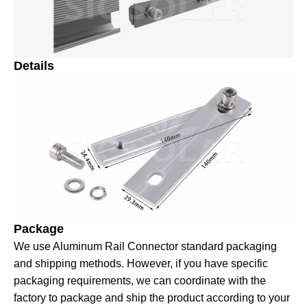
Details
Package
We use Aluminum Rail Connector standard packaging
and shipping methods. However, if you have specific
packaging requirements, we can coordinate with the
factory to package and ship the product according to your