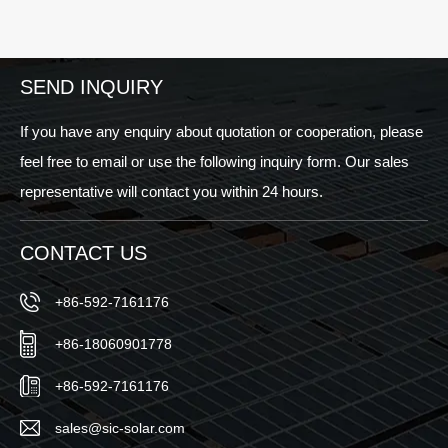
Europe
Smartest
aic
2025
Investment
– See
Your
You
Business
SEND INQUIRY
in
Can
Munich!
Make
If you have any enquiry about quotation or cooperation, please
Today
feel free to email or use the following inquiry form. Our sales
representative will contact you within 24 hours.
CONTACT US
+86-592-7161176
+86-18060901778
+86-592-7161176
sales@sic-solar.com