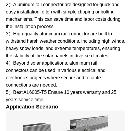
2）Aluminum rail connector are designed for quick and
easy installation, often with simple clipping or bolting
mechanisms. This can save time and labor costs during
the installation process.
3）High-quality aluminum rail connector are built to
withstand harsh weather conditions, including high winds,
heavy snow loads, and extreme temperatures, ensuring
the stability of the solar panels in diverse climates.
4）Beyond solar applications, aluminum rail
connectors can be used in various electrical and
electronics projects where secure and reliable
connections are needed.
5）Best AL6005-T5 Ensure 10 years warranty and 25
years service time.
Application Scenario