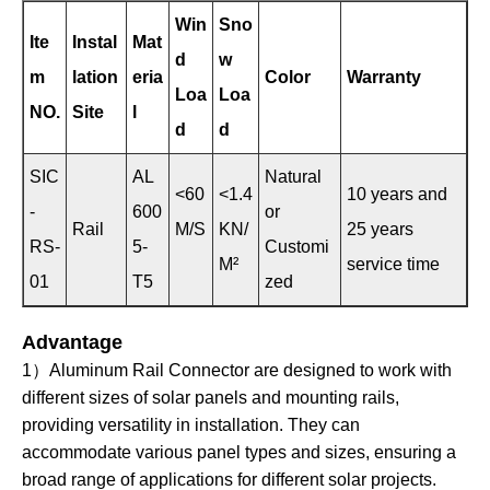
Win
Sno
Ite
Instal
Mat
d
w
m
lation
eria
Color
Warranty
Loa
Loa
NO.
Site
l
d
d
SIC
AL
Natural
<60
<1.4
10 years and
-
600
or
Rail
M/S
KN/
25 years
RS-
5-
Customi
M²
service time
01
T5
zed
Advantage
1）Aluminum Rail Connector are designed to work with
different sizes of solar panels and mounting rails,
providing versatility in installation. They can
accommodate various panel types and sizes, ensuring a
broad range of applications for different solar projects.