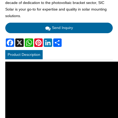
decade of dedication to the photovoltaic bracket sector, SIC
Solar is your go-to for expertise and quality in solar mounting
solutions.
Send Inquiry
Facebook
X
WhatsApp
Pinterest
LinkedIn
Share
Product Description