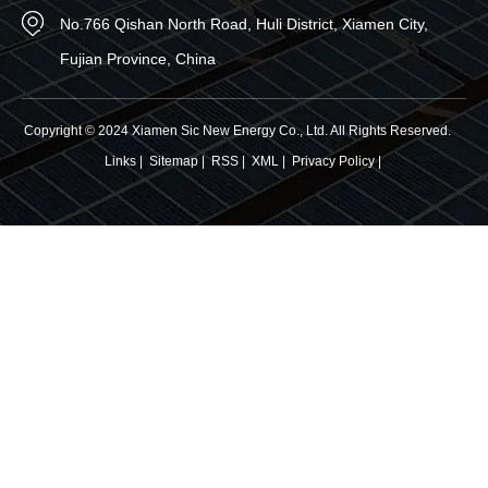
No.766 Qishan North Road, Huli District, Xiamen City,
Fujian Province, China
Copyright © 2024 Xiamen Sic New Energy Co., Ltd. All Rights Reserved.
Links
|
Sitemap
|
RSS
|
XML
|
Privacy Policy
|