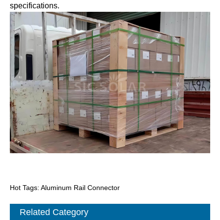
specifications.
Hot Tags: Aluminum Rail Connector
Related Category