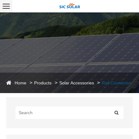
Home
Products
Solar Accessories
Rail Connector