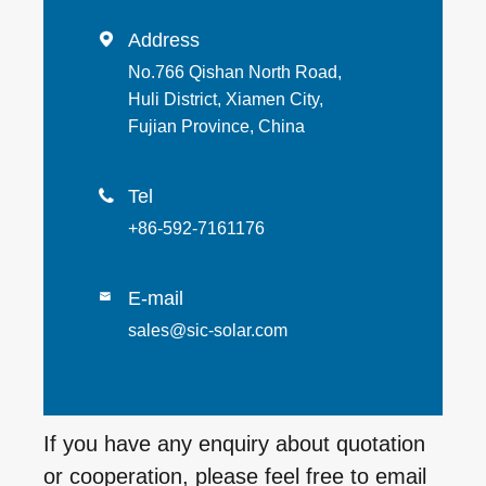
Address

No.766 Qishan North Road,
Huli District, Xiamen City,
Fujian Province, China
Tel

+86-592-7161176
E-mail

sales@sic-solar.com
If you have any enquiry about quotation
or cooperation, please feel free to email