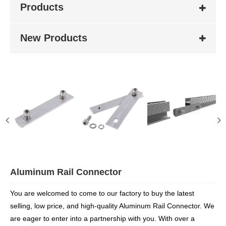
Products
New Products
Aluminum Rail Connector
You are welcomed to come to our factory to buy the latest
selling, low price, and high-quality Aluminum Rail Connector. We
are eager to enter into a partnership with you. With over a