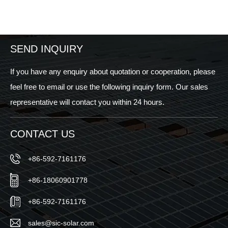
SEND INQUIRY
If you have any enquiry about quotation or cooperation, please
feel free to email or use the following inquiry form. Our sales
representative will contact you within 24 hours.
CONTACT US
+86-592-7161176
+86-18060901778
+86-592-7161176
sales@sic-solar.com