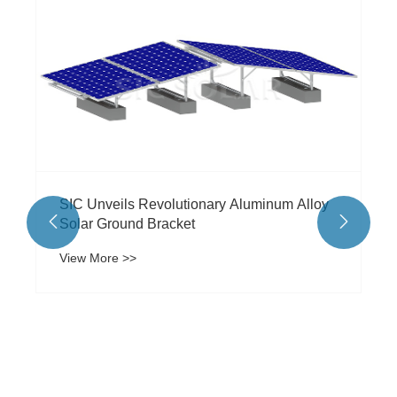
Is a Commercial Solar Carport the Smartest
Investment Your Business Can Make Today
View More >>

