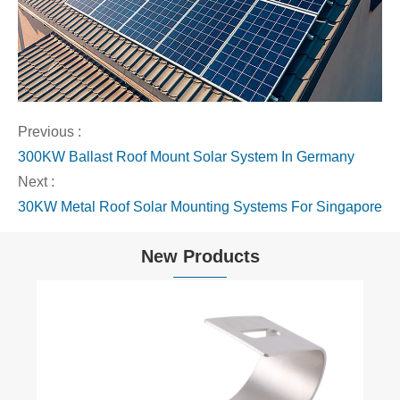
Previous :
300KW Ballast Roof Mount Solar System In Germany
Next :
30KW Metal Roof Solar Mounting Systems For Singapore
New Products
Hook for Balcony Railing
View More >>