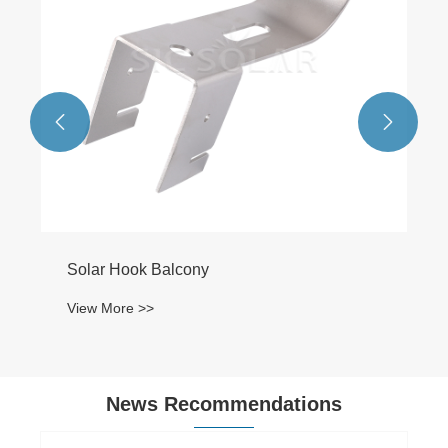


News Recommendations