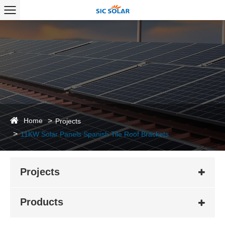
Home
Projects
11KW Solar Panels Spanish Tile Roof Brackets
Projects
Products