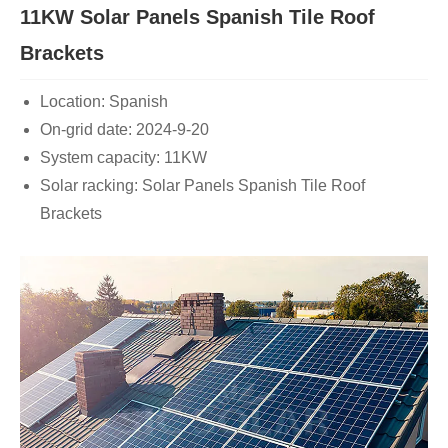
11KW Solar Panels Spanish Tile Roof
Brackets
Location: Spanish
On-grid date: 2024-9-20
System capacity: 11KW
Solar racking: Solar Panels Spanish Tile Roof
Brackets