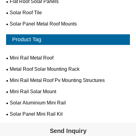
Flat Roof Solar Panels
Solar Roof Tile
Solar Panel Metal Roof Mounts
Product Tag
Mini Rail Metal Roof
Metal Roof Solar Mounting Rack
Mini Rail Metal Roof Pv Mounting Structures
Mini Rail Solar Mount
Solar Aluminium Mini Rail
Solar Panel Mini Rail Kit
Send Inquiry