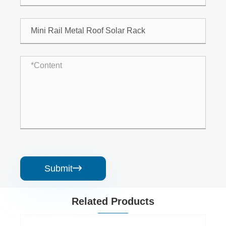
Submit

Related Products