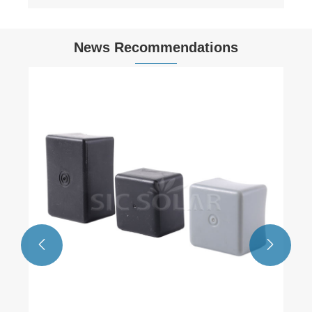
News Recommendations

