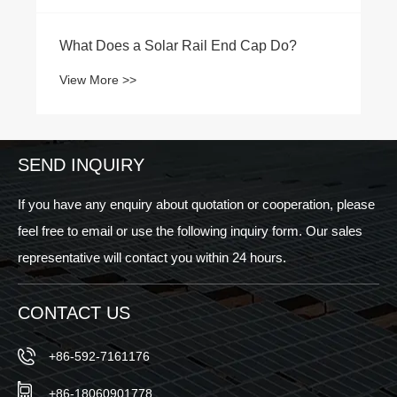
What Does a Solar Rail End Cap Do?
View More >>
SEND INQUIRY
If you have any enquiry about quotation or cooperation, please
feel free to email or use the following inquiry form. Our sales
representative will contact you within 24 hours.
CONTACT US
+86-592-7161176
+86-18060901778