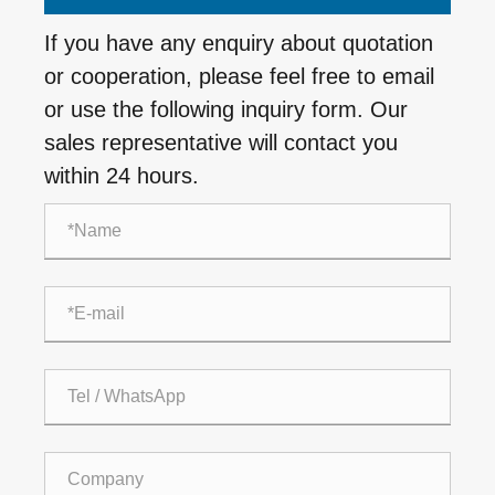
If you have any enquiry about quotation
or cooperation, please feel free to email
or use the following inquiry form. Our
sales representative will contact you
within 24 hours.