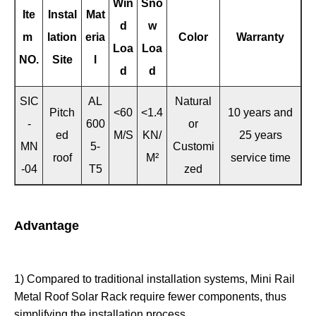
Win
Sno
Ite
Instal
Mat
d
w
m
lation
eria
Color
Warranty
Loa
Loa
NO.
Site
l
d
d
SIC
AL
Natural
Pitch
<60
<1.4
10 years and
-
600
or
ed
M/S
KN/
25 years
MN
5-
Customi
roof
M²
service time
-04
T5
zed
Advantage
1) Compared to traditional installation systems, Mini Rail
Metal Roof Solar Rack require fewer components, thus
simplifying the installation process.