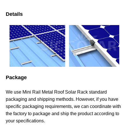
Details
Package
We use Mini Rail Metal Roof Solar Rack standard
packaging and shipping methods. However, if you have
specific packaging requirements, we can coordinate with
the factory to package and ship the product according to
your specifications.