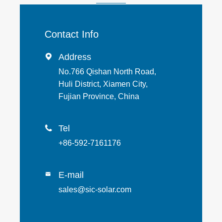
Contact Info
Address

No.766 Qishan North Road,
Huli District, Xiamen City,
Fujian Province, China
Tel

+86-592-7161176
E-mail

sales@sic-solar.com