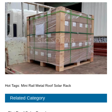
Hot Tags: Mini Rail Metal Roof Solar Rack
Related Category