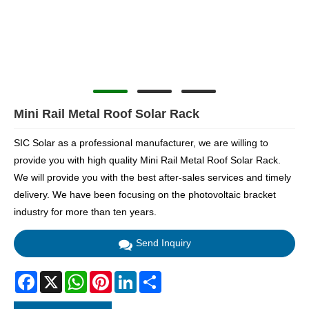
Mini Rail Metal Roof Solar Rack
SIC Solar as a professional manufacturer, we are willing to
provide you with high quality Mini Rail Metal Roof Solar Rack.
We will provide you with the best after-sales services and timely
delivery. We have been focusing on the photovoltaic bracket
industry for more than ten years.
Send Inquiry
Facebook
X
WhatsApp
Pinterest
LinkedIn
Share