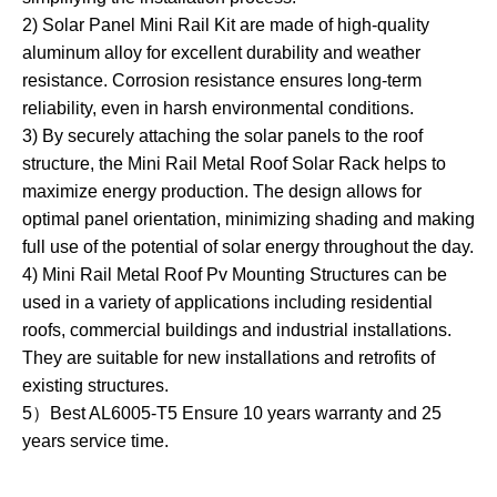
2) Solar Panel Mini Rail Kit are made of high-quality
aluminum alloy for excellent durability and weather
resistance. Corrosion resistance ensures long-term
reliability, even in harsh environmental conditions.
3) By securely attaching the solar panels to the roof
structure, the Mini Rail Metal Roof Solar Rack helps to
maximize energy production. The design allows for
optimal panel orientation, minimizing shading and making
full use of the potential of solar energy throughout the day.
4) Mini Rail Metal Roof Pv Mounting Structures can be
used in a variety of applications including residential
roofs, commercial buildings and industrial installations.
They are suitable for new installations and retrofits of
existing structures.
5）Best AL6005-T5 Ensure 10 years warranty and 25
years service time.