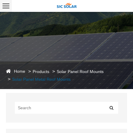
Home
Products
Solar Panel Roof Mounts
Solar Panel Metal Roof Mounts