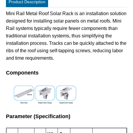
Product Description
Mini Rail Metal Roof Solar Rack is an installation solution
designed for installing solar panels on metal roofs. Mini
Rail systems typically require fewer components than
traditional installation systems, thus simplifying the
installation process. Tracks can be quickly attached to the
ribs of the roof using self-tapping screws, reducing labor
and time requirements.
Components
Parameter (Specification)