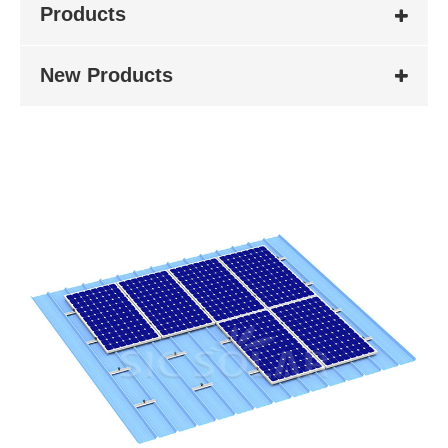
Products
New Products