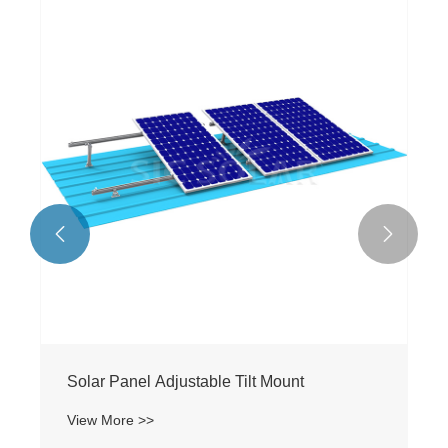


Solar Panel Adjustable Tilt Mount
View More >>