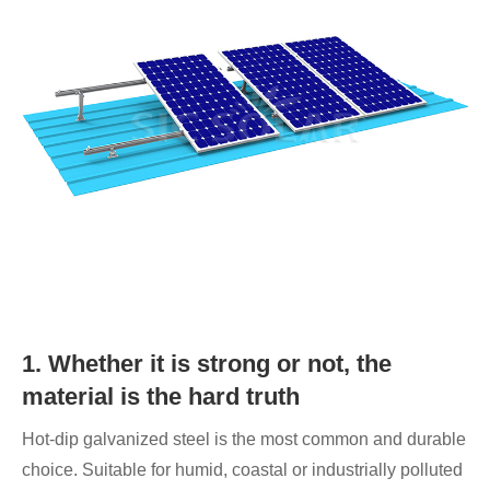
1. Whether it is strong or not, the
material is the hard truth
Hot-dip galvanized steel is the most common and durable
choice. Suitable for humid, coastal or industrially polluted