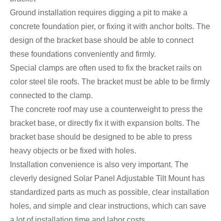
Ground installation requires digging a pit to make a
concrete foundation pier, or fixing it with anchor bolts. The
design of the bracket base should be able to connect
these foundations conveniently and firmly.
Special clamps are often used to fix the bracket rails on
color steel tile roofs. The bracket must be able to be firmly
connected to the clamp.
The concrete roof may use a counterweight to press the
bracket base, or directly fix it with expansion bolts. The
bracket base should be designed to be able to press
heavy objects or be fixed with holes.
Installation convenience is also very important. The
cleverly designed Solar Panel Adjustable Tilt Mount has
standardized parts as much as possible, clear installation
holes, and simple and clear instructions, which can save
a lot of installation time and labor costs.