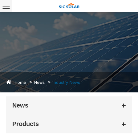
Home
News
Industry News
News
Products