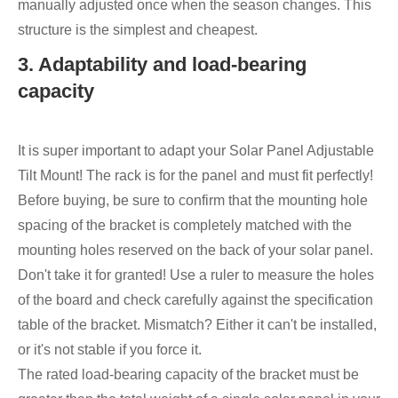
manually adjusted once when the season changes. This
structure is the simplest and cheapest.
3. Adaptability and load-bearing
capacity
It is super important to adapt your Solar Panel Adjustable
Tilt Mount! The rack is for the panel and must fit perfectly!
Before buying, be sure to confirm that the mounting hole
spacing of the bracket is completely matched with the
mounting holes reserved on the back of your solar panel.
Don't take it for granted! Use a ruler to measure the holes
of the board and check carefully against the specification
table of the bracket. Mismatch? Either it can't be installed,
or it's not stable if you force it.
The rated load-bearing capacity of the bracket must be