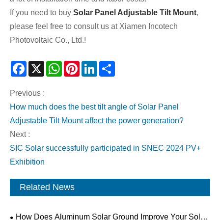
If you need to buy
Solar Panel Adjustable Tilt Mount
,
please feel free to consult us at Xiamen Incotech
Photovoltaic Co., Ltd.!
Facebook
X
WhatsApp
Pinterest
LinkedIn
Share
Previous :
How much does the best tilt angle of Solar Panel
Adjustable Tilt Mount affect the power generation?
Next :
SIC Solar successfully participated in SNEC 2024 PV+
Exhibition
Related News
How Does Aluminum Solar Ground Improve Your Solar