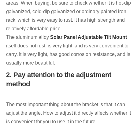
areas. When buying, be sure to check whether it is hot-dip
galvanized, cold-dip galvanized or ordinary painted iron
rack, which is very easy to rust. It has high strength and
relatively affordable price.
The aluminum alloy
Solar Panel Adjustable Tilt Mount
itself does not rust, is very light, and is very convenient to
carry. It is very light, has good corrosion resistance, and is
usually more beautiful.
2. Pay attention to the adjustment
method
The most important thing about the bracket is that it can
adjust the angle. How to adjust it directly affects whether it
is convenient for you to use it in the future.