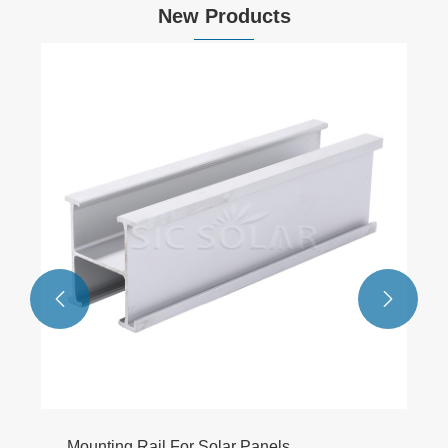
New Products


Mounting Rail For Solar Panels