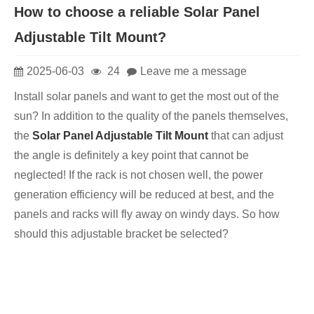
How to choose a reliable Solar Panel
Adjustable Tilt Mount?
2025-06-03
24
Leave me a message
Install solar panels and want to get the most out of the
sun? In addition to the quality of the panels themselves,
the
Solar Panel Adjustable Tilt Mount
that can adjust
the angle is definitely a key point that cannot be
neglected! If the rack is not chosen well, the power
generation efficiency will be reduced at best, and the
panels and racks will fly away on windy days. So how
should this adjustable bracket be selected?