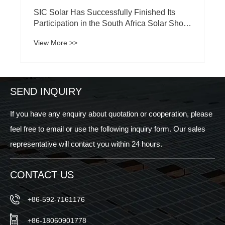
SIC Solar Has Successfully Finished Its
Participation in the South Africa Solar Show
2024
View More >>
SEND INQUIRY
If you have any enquiry about quotation or cooperation, please
feel free to email or use the following inquiry form. Our sales
representative will contact you within 24 hours.
CONTACT US
+86-592-7161176
+86-18060901778