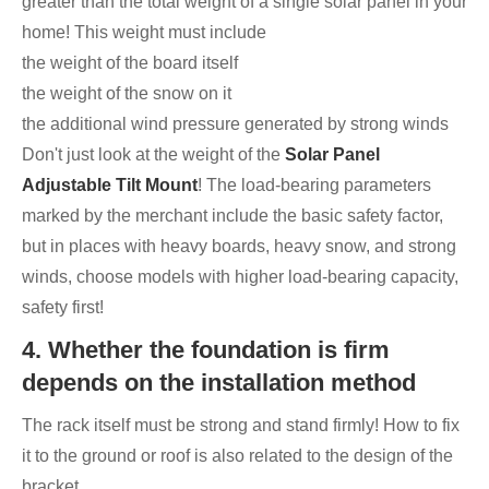
greater than the total weight of a single solar panel in your
home! This weight must include
the weight of the board itself
the weight of the snow on it
the additional wind pressure generated by strong winds
Don't just look at the weight of the
Solar Panel
Adjustable Tilt Mount
! The load-bearing parameters
marked by the merchant include the basic safety factor,
but in places with heavy boards, heavy snow, and strong
winds, choose models with higher load-bearing capacity,
safety first!
4. Whether the foundation is firm
depends on the installation method
The rack itself must be strong and stand firmly! How to fix
it to the ground or roof is also related to the design of the
bracket