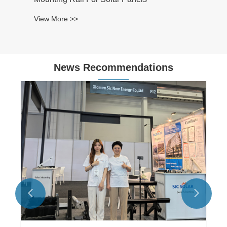
View More >>
News Recommendations

