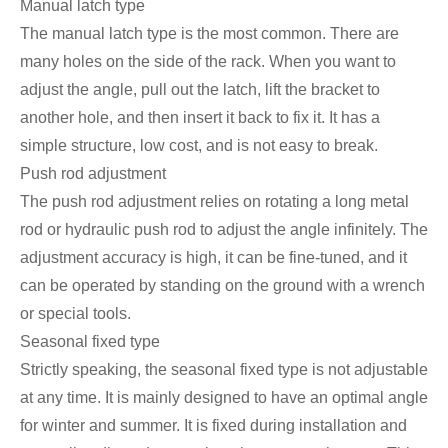
Manual latch type
The manual latch type is the most common. There are
many holes on the side of the rack. When you want to
adjust the angle, pull out the latch, lift the bracket to
another hole, and then insert it back to fix it. It has a
simple structure, low cost, and is not easy to break.
Push rod adjustment
The push rod adjustment relies on rotating a long metal
rod or hydraulic push rod to adjust the angle infinitely. The
adjustment accuracy is high, it can be fine-tuned, and it
can be operated by standing on the ground with a wrench
or special tools.
Seasonal fixed type
Strictly speaking, the seasonal fixed type is not adjustable
at any time. It is mainly designed to have an optimal angle
for winter and summer. It is fixed during installation and