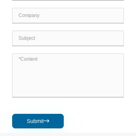
Submit
