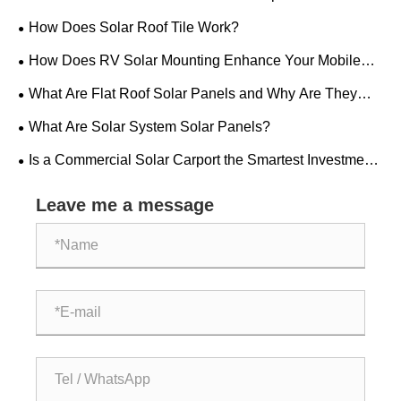
Installation?
How Does Solar Roof Tile Work?
How Does RV Solar Mounting Enhance Your Mobile
Power Setup?
What Are Flat Roof Solar Panels and Why Are They
Ideal for Modern Buildings?
What Are Solar System Solar Panels?
Is a Commercial Solar Carport the Smartest Investment
Your Business Can Make Today
Leave me a message