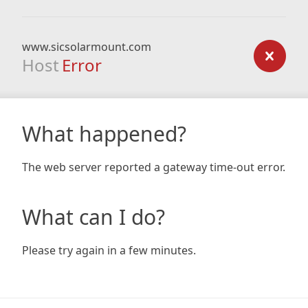
www.sicsolarmount.com
Host
Error
What happened?
The web server reported a gateway time-out error.
What can I do?
Please try again in a few minutes.