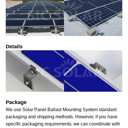
Details
Package
We use Solar Panel Ballast Mounting System standard
packaging and shipping methods. However, if you have
specific packaging requirements, we can coordinate with