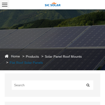
Home
Products
Solar Panel Roof Mounts
Flat Roof Solar Panels