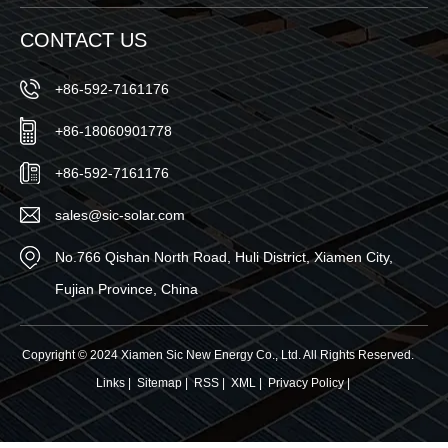
CONTACT US
+86-592-7161176
+86-18060901778
+86-592-7161176
sales@sic-solar.com
No.766 Qishan North Road, Huli District, Xiamen City,
Fujian Province, China
Copyright © 2024 Xiamen Sic New Energy Co., Ltd. All Rights Reserved.
Links
|
Sitemap
|
RSS
|
XML
|
Privacy Policy
|