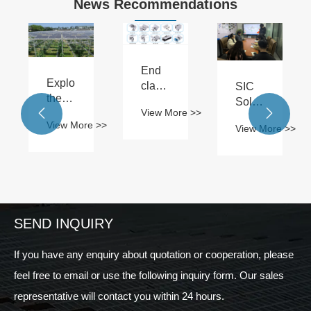
News Recommendations
End
Exploring
clamps:
SIC
the
the
Solar
View More >>
ideal


stable
Boosts
View More >>
View More >>
size
guardian
Sales
 >>
of a
of
Team's
solar
solar
Technical
farm:
panel
Skills
the
installation
latest
perspective
SEND INQUIRY
in
2024
If you have any enquiry about quotation or cooperation, please
feel free to email or use the following inquiry form. Our sales
representative will contact you within 24 hours.