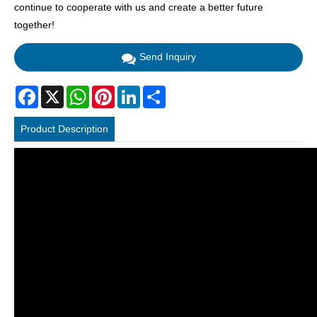
continue to cooperate with us and create a better future
together!
Send Inquiry
Facebook
X
WhatsApp
Pinterest
LinkedIn
Share
Product Description