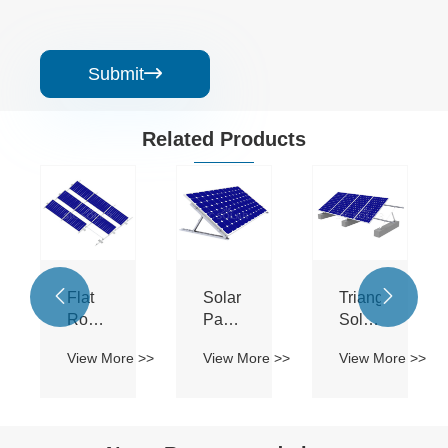
Submit

Related Products


Flat
Solar
Triangle
Roof
Panel
Solar
Ballasted
Mounting
Panels
 >>
View More >>
View More >>
View More >>
Solar
Brackets
Mounting
Flat
System
Roof