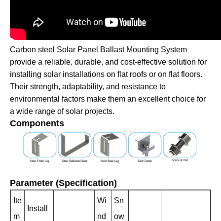
Carbon steel Solar Panel Ballast Mounting System
provide a reliable, durable, and cost-effective solution for
installing solar installations on flat roofs or on flat floors.
Their strength, adaptability, and resistance to
environmental factors make them an excellent choice for
a wide range of solar projects.
Components
Parameter (Specification)
Ite
Wi
Sn
Install
m
nd
ow