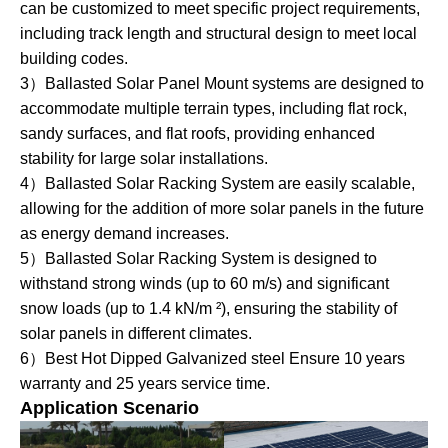
can be customized to meet specific project requirements,
including track length and structural design to meet local
building codes.
3）Ballasted Solar Panel Mount systems are designed to
accommodate multiple terrain types, including flat rock,
sandy surfaces, and flat roofs, providing enhanced
stability for large solar installations.
4）Ballasted Solar Racking System are easily scalable,
allowing for the addition of more solar panels in the future
as energy demand increases.
5）Ballasted Solar Racking System is designed to
withstand strong winds (up to 60 m/s) and significant
snow loads (up to 1.4 kN/m ²), ensuring the stability of
solar panels in different climates.
6）Best Hot Dipped Galvanized steel Ensure 10 years
warranty and 25 years service time.
Application Scenario