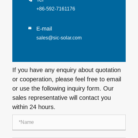
+86-592-7161176
E-mail

sales@sic-solar.com
If you have any enquiry about quotation
or cooperation, please feel free to email
or use the following inquiry form. Our
sales representative will contact you
within 24 hours.