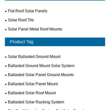
Flat Roof Solar Panels
Solar Roof Tile
Solar Panel Metal Roof Mounts
Product Tag
Solar Ballasted Ground Mount
Ballasted Ground Mount Solar System
Ballasted Solar Panel Ground Mounts
Ballasted Solar Panel Mount
Ballasted Solar Roof Mount
Ballasted Solar Racking System