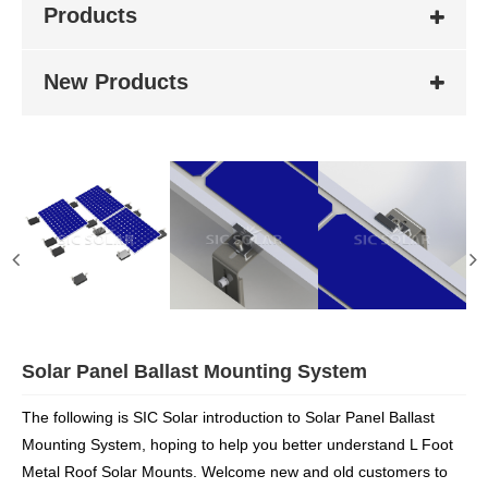
Products
New Products
Solar Panel Ballast Mounting System
The following is SIC Solar introduction to Solar Panel Ballast
Mounting System, hoping to help you better understand L Foot
Metal Roof Solar Mounts. Welcome new and old customers to