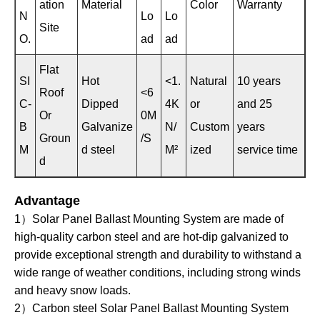
ation
Material
Color
Warranty
N
Lo
Lo
Site
O.
ad
ad
Flat
SI
Hot
<1.
Natural
10 years
Roof
<6
C-
Dipped
4K
or
and 25
Or
0M
B
Galvanize
N/
Custom
years
Groun
/S
M
d steel
M²
ized
service time
d
Advantage
1）Solar Panel Ballast Mounting System are made of
high-quality carbon steel and are hot-dip galvanized to
provide exceptional strength and durability to withstand a
wide range of weather conditions, including strong winds
and heavy snow loads.
2）Carbon steel Solar Panel Ballast Mounting System