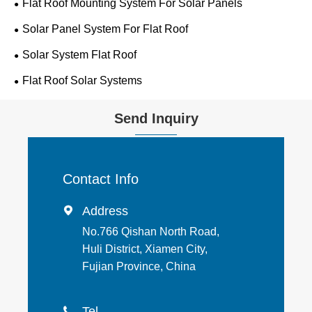
Flat Roof Mounting System For Solar Panels
Solar Panel System For Flat Roof
Solar System Flat Roof
Flat Roof Solar Systems
Send Inquiry
Contact Info
Address

No.766 Qishan North Road,
Huli District, Xiamen City,
Fujian Province, China
Tel
