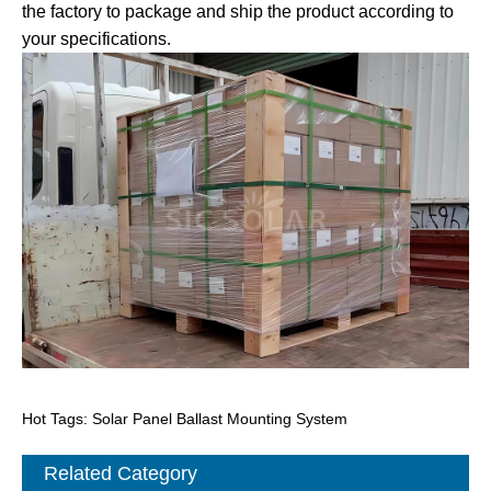
the factory to package and ship the product according to
your specifications.
Hot Tags: Solar Panel Ballast Mounting System
Related Category