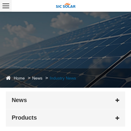
Home
News
Industry News
News
Products