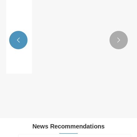


Solar Grounding Washers
View More >>
News Recommendations