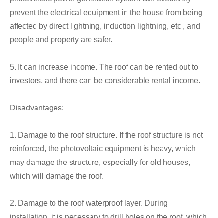
prevent the electrical equipment in the house from being
affected by direct lightning, induction lightning, etc., and
people and property are safer.
5. It can increase income. The roof can be rented out to
investors, and there can be considerable rental income.
Disadvantages:
1. Damage to the roof structure. If the roof structure is not
reinforced, the photovoltaic equipment is heavy, which
may damage the structure, especially for old houses,
which will damage the roof.
2. Damage to the roof waterproof layer. During
installation, it is necessary to drill holes on the roof, which