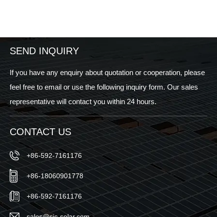
SEND INQUIRY
If you have any enquiry about quotation or cooperation, please
feel free to email or use the following inquiry form. Our sales
representative will contact you within 24 hours.
CONTACT US
+86-592-7161176
+86-18060901778
+86-592-7161176
sales@sic-solar.com