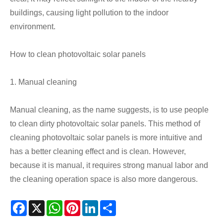
buildings, causing light pollution to the indoor
environment.
How to clean photovoltaic solar panels
1. Manual cleaning
Manual cleaning, as the name suggests, is to use people
to clean dirty photovoltaic solar panels. This method of
cleaning photovoltaic solar panels is more intuitive and
has a better cleaning effect and is clean. However,
because it is manual, it requires strong manual labor and
the cleaning operation space is also more dangerous.
Facebook
X
WhatsApp
Pinterest
LinkedIn
Share