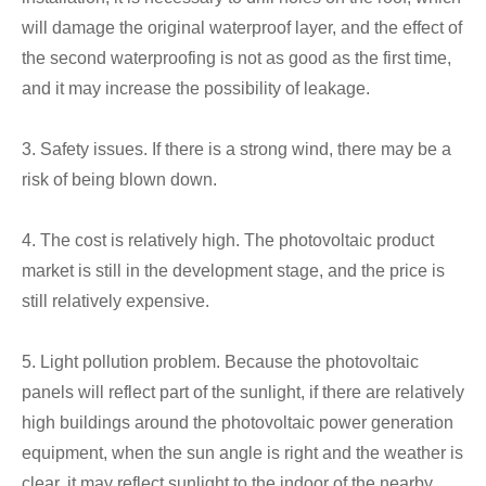
will damage the original waterproof layer, and the effect of
the second waterproofing is not as good as the first time,
and it may increase the possibility of leakage.
3. Safety issues. If there is a strong wind, there may be a
risk of being blown down.
4. The cost is relatively high. The photovoltaic product
market is still in the development stage, and the price is
still relatively expensive.
5. Light pollution problem. Because the photovoltaic
panels will reflect part of the sunlight, if there are relatively
high buildings around the photovoltaic power generation
equipment, when the sun angle is right and the weather is
clear, it may reflect sunlight to the indoor of the nearby