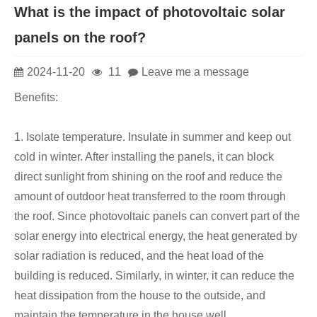
What is the impact of photovoltaic solar
panels on the roof?
2024-11-20
11
Leave me a message
Benefits:
1. Isolate temperature. Insulate in summer and keep out
cold in winter. After installing the panels, it can block
direct sunlight from shining on the roof and reduce the
amount of outdoor heat transferred to the room through
the roof. Since photovoltaic panels can convert part of the
solar energy into electrical energy, the heat generated by
solar radiation is reduced, and the heat load of the
building is reduced. Similarly, in winter, it can reduce the
heat dissipation from the house to the outside, and
maintain the temperature in the house well.