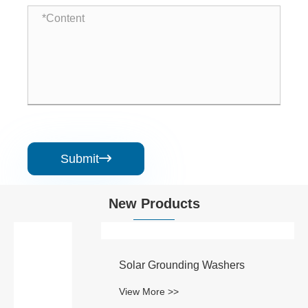
Submit

New Products