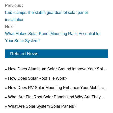
Previous :
End clamps: the stable guardian of solar panel
installation
Next :
What Makes Solar Panel Mounting Rails Essential for
Your Solar System?
Related News
How Does Aluminum Solar Ground Improve Your Solar
Installation?
How Does Solar Roof Tile Work?
How Does RV Solar Mounting Enhance Your Mobile
Power Setup?
What Are Flat Roof Solar Panels and Why Are They
Ideal for Modern Buildings?
What Are Solar System Solar Panels?