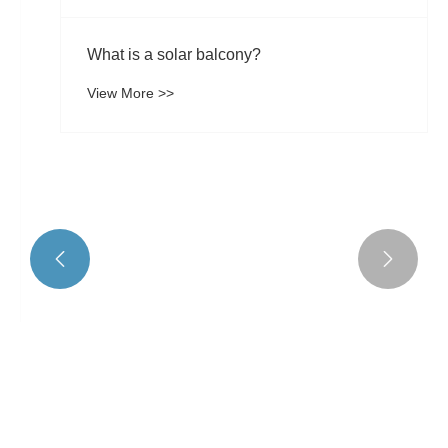
What is a solar balcony?


View More >>