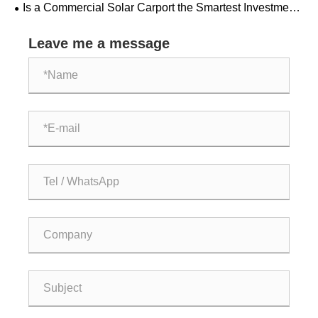
Is a Commercial Solar Carport the Smartest Investment
Your Business Can Make Today
Leave me a message