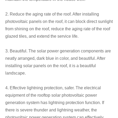
2. Reduce the aging rate of the roof. After installing
photovoltaic panels on the roof, it can block direct sunlight
from shining on the roof, reduce the aging rate of the roof
glazed tiles, and extend the service life.
3. Beautiful. The solar power generation components are
neatly arranged, dark blue in color, and beautiful. After
installing solar panels on the roof, it is a beautiful
landscape.
4. Effective lightning protection, safer. The electrical
equipment of the rooftop solar photovoltaic power
generation system has lightning protection function. If
there is severe thunder and lightning weather, the
photovoltaic power generation system can effectively